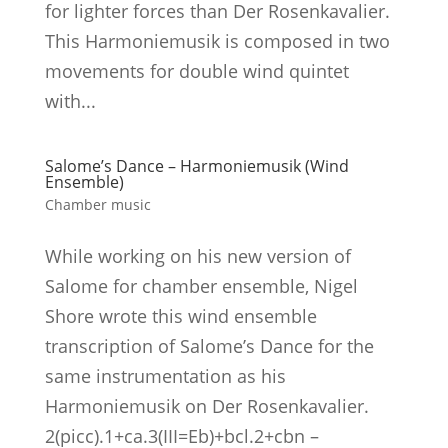
for lighter forces than Der Rosenkavalier.
This Harmoniemusik is composed in two
movements for double wind quintet
with...
Salome’s Dance – Harmoniemusik (Wind
Ensemble)
Chamber music
While working on his new version of
Salome for chamber ensemble, Nigel
Shore wrote this wind ensemble
transcription of Salome’s Dance for the
same instrumentation as his
Harmoniemusik on Der Rosenkavalier.
2(picc).1+ca.3(III=Eb)+bcl.2+cbn –