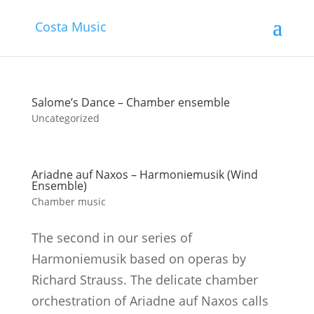
Costa Music
Salome’s Dance – Chamber ensemble
Uncategorized
Ariadne auf Naxos – Harmoniemusik (Wind
Ensemble)
Chamber music
The second in our series of
Harmoniemusik based on operas by
Richard Strauss. The delicate chamber
orchestration of Ariadne auf Naxos calls