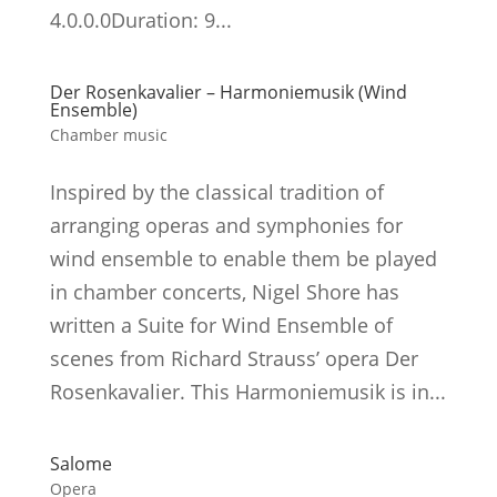
4.0.0.0Duration: 9...
Der Rosenkavalier – Harmoniemusik (Wind
Ensemble)
Chamber music
Inspired by the classical tradition of
arranging operas and symphonies for
wind ensemble to enable them be played
in chamber concerts, Nigel Shore has
written a Suite for Wind Ensemble of
scenes from Richard Strauss’ opera Der
Rosenkavalier. This Harmoniemusik is in...
Salome
Opera