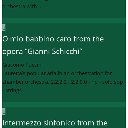
orchestra with ...
O mio babbino caro from the
opera “Gianni Schicchi“
Giacomo Puccini
Lauretta’s popular aria in an orchestration for
chamber orchestra. 2.2.2.2 - 2.2.0.0 - hp - solo sop
- strings
Intermezzo sinfonico from the