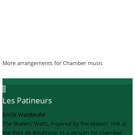
More arrangements for Chamber music
Les Patineurs
Emile Waldteufel
The Skaters’ Waltz, inspired by the skaters’ rink at
the Bois de Boulogne, in a version for chamber