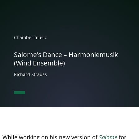
Chamber music
Salome’s Dance – Harmoniemusik
(Wind Ensemble)
Richard Strauss
While working on his new version of
Salome
for