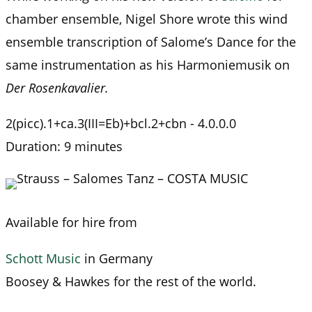
chamber ensemble, Nigel Shore wrote this wind
ensemble transcription of Salome’s Dance for the
same instrumentation as his Harmoniemusik on
Der Rosenkavalier.
2(picc).1+ca.3(III=Eb)+bcl.2+cbn - 4.0.0.0
Duration: 9 minutes
Available for hire from
Schott Music
in Germany
Boosey & Hawkes for the rest of the world.