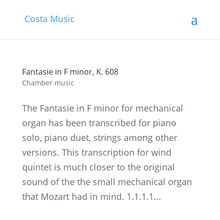
Costa Music
Fantasie in F minor, K. 608
Chamber music
The Fantasie in F minor for mechanical
organ has been transcribed for piano
solo, piano duet, strings among other
versions. This transcription for wind
quintet is much closer to the original
sound of the the small mechanical organ
that Mozart had in mind. 1.1.1.1...