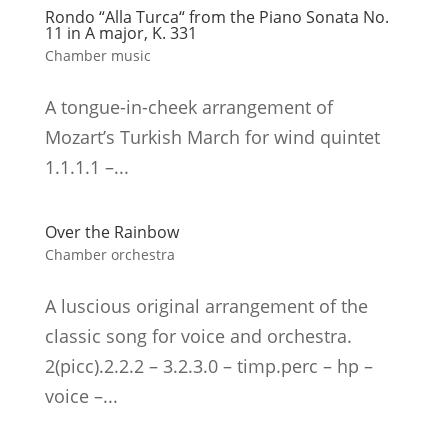
Rondo “Alla Turca“ from the Piano Sonata No.
11 in A major, K. 331
Chamber music
A tongue-in-cheek arrangement of
Mozart’s Turkish March for wind quintet
1.1.1.1 –...
Over the Rainbow
Chamber orchestra
A luscious original arrangement of the
classic song for voice and orchestra.
2(picc).2.2.2 – 3.2.3.0 – timp.perc – hp –
voice –...