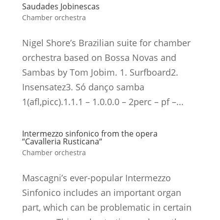
Saudades Jobinescas
Chamber orchestra
Nigel Shore’s Brazilian suite for chamber
orchestra based on Bossa Novas and
Sambas by Tom Jobim. 1. Surfboard2.
Insensatez3. Só danço samba
1(afl,picc).1.1.1 – 1.0.0.0 – 2perc – pf –...
Intermezzo sinfonico from the opera
“Cavalleria Rusticana“
Chamber orchestra
Mascagni’s ever-popular Intermezzo
Sinfonico includes an important organ
part, which can be problematic in certain